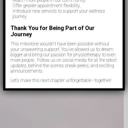
Reach more people in our community.
Offer greater appointment flexibility.
⁠Introduce new services to support your wellness
journey.
Thank You for Being Part of Our
Journey
This milestone wouldn’t have been possible without
your unwavering support. You’ve allowed us to dream
bigger and bring our passion for physiotherapy to even
more people. Follow us on social media for all the latest
updates, behind-the-scenes sneak peeks, and exciting
announcements.
Let’s make this next chapter unforgettable—together!