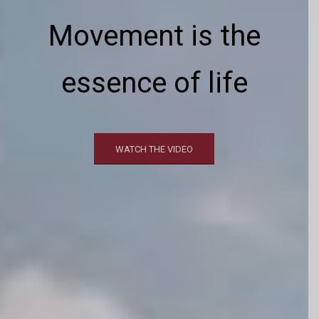
Movement
is the
essence of life
WATCH THE VIDEO