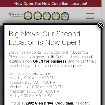
Now Open: Our New Coquitlam Location!
×
Big News: Our Second
Location is Now Open!
We can barely contain our excitement—Moves You
Physiotherapy is growing!
Our brand-new second
location is now
OPEN for business
, and we can’t wait
to welcome you into this incredible new space.
Our hours of operation are:
Monday: 9:00 AM – 6:00 PM
Tuesday: 9:00 AM – 7:00 PM
Wednesday: 10:00 AM – 6:00 PM
Thursday: 10:00 AM – 6:00 PM
Friday: 9:00 AM – 6:00 PM
Find us at
2992 Glen Drive, Coquitlam
, inside the