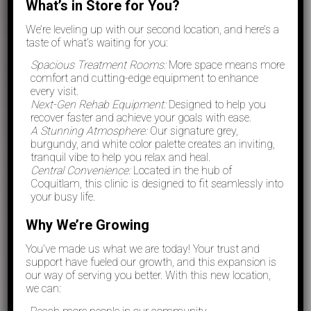
What’s in Store for You?
We’re leveling up with our second location, and here’s a
taste of what’s waiting for you:
Spacious Treatment Rooms:
More space means more
comfort and cutting-edge equipment to enhance
every visit.
Next-Gen Rehab Equipment:
Designed to help you
recover faster and achieve your goals with ease.
A Stunning Atmosphere:
Our signature grey,
burgundy, and white color palette creates an inviting,
tranquil vibe to help you relax and heal.
Central Convenience:
Located in the hub of
Coquitlam, this clinic is designed to fit seamlessly into
your busy life.
Why We’re Growing
You’ve made us what we are today! Your trust and
support have fueled our growth, and this expansion is
our way of serving you better. With this new location,
we can: