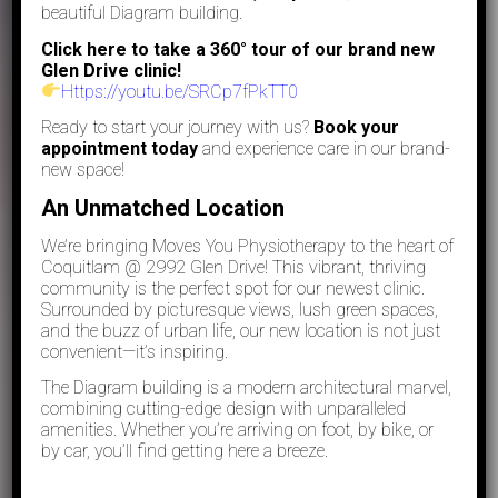
beautiful Diagram building.
Click here to take a 360° tour of our brand new
Glen Drive clinic!
Https://youtu.be/SRCp7fPkTT0
Ready to start your journey with us?
Book your
appointment today
and experience care in our brand-
new space!
An Unmatched Location
We’re bringing Moves You Physiotherapy to the heart of
Coquitlam @ 2992 Glen Drive! This vibrant, thriving
community is the perfect spot for our newest clinic.
Surrounded by picturesque views, lush green spaces,
and the buzz of urban life, our new location is not just
convenient—it’s inspiring.
The Diagram building is a modern architectural marvel,
combining cutting-edge design with unparalleled
amenities. Whether you’re arriving on foot, by bike, or
by car, you’ll find getting here a breeze.